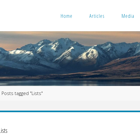
Home
Articles
Media
me
Posts tagged "Lists"
Lists