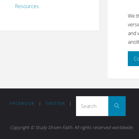
Resources
We th
vers
and w
anot
Co
Sear
FACEBOOK
|
TWITTER
|
Search
Copyright © Study Driven Faith. All rights reserved worldwide.