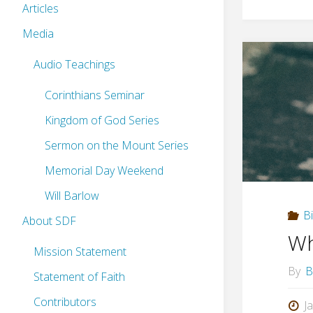
Articles
Media
Audio Teachings
Corinthians Seminar
Kingdom of God Series
Sermon on the Mount Series
Memorial Day Weekend
Will Barlow
B
About SDF
Wh
Mission Statement
By
B
Statement of Faith
Contributors
J