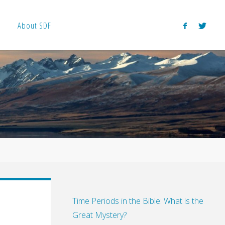
About SDF
Time Periods in the Bible: What is the
Great Mystery?