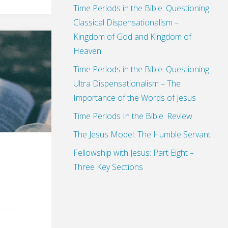
Time Periods in the Bible: Questioning
Classical Dispensationalism –
Kingdom of God and Kingdom of
Heaven
Time Periods in the Bible: Questioning
Ultra Dispensationalism – The
Importance of the Words of Jesus
Time Periods In the Bible: Review
The Jesus Model: The Humble Servant
Fellowship with Jesus: Part Eight –
Three Key Sections