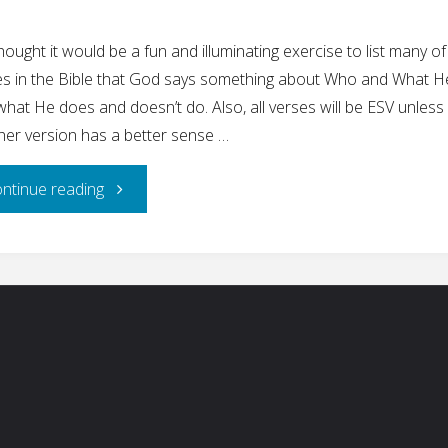
ought it would be a fun and illuminating exercise to list many of
es in the Bible that God says something about Who and What He
hat He does and doesn’t do. Also, all verses will be ESV unless
her version has a better sense …
"What
ntinue reading
God
Says
ch for:
About
Himself"