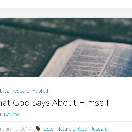
iblical Research Applied
at God Says About Himself
ill Barlow
anuary 17, 2017
Lists
,
Nature of God
,
Research