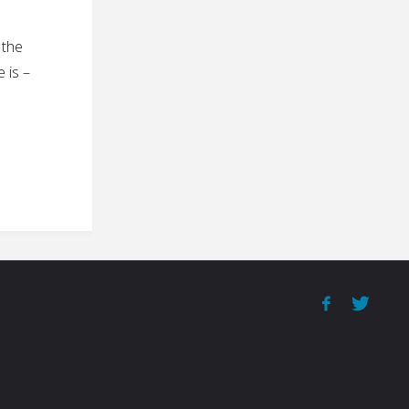
 the
 is –