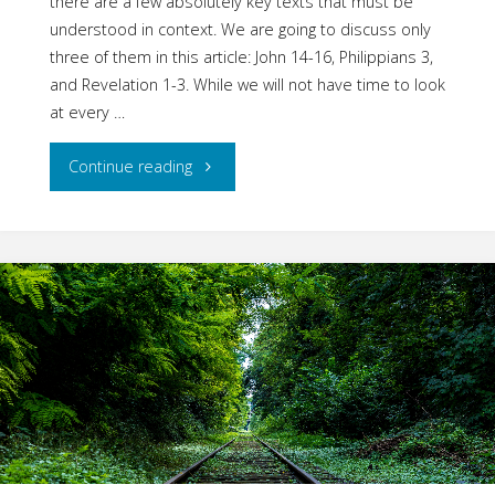
there are a few absolutely key texts that must be
understood in context. We are going to discuss only
three of them in this article: John 14-16, Philippians 3,
and Revelation 1-3. While we will not have time to look
at every …
"Fellowship
Continue reading
with
Jesus:
Part
Eight
–
Three