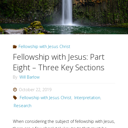
Fellowship with Jesus Christ
Fellowship with Jesus: Part
Eight – Three Key Sections
By
Will Barlow
October 22, 2019
Fellowship with Jesus Christ
,
Interpretation
,
Research
When considering the subject of fellowship with Jesus,