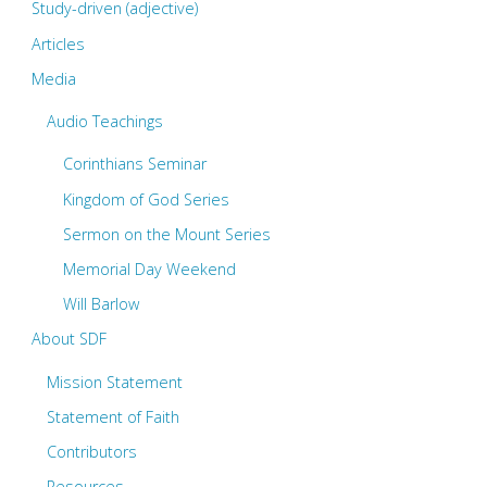
Part
Study-driven (adjective)
Articles
One
Media
–
Audio Teachings
Introduction"
Corinthians Seminar
Kingdom of God Series
Sermon on the Mount Series
Memorial Day Weekend
Will Barlow
About SDF
Mission Statement
Statement of Faith
Contributors
Resources