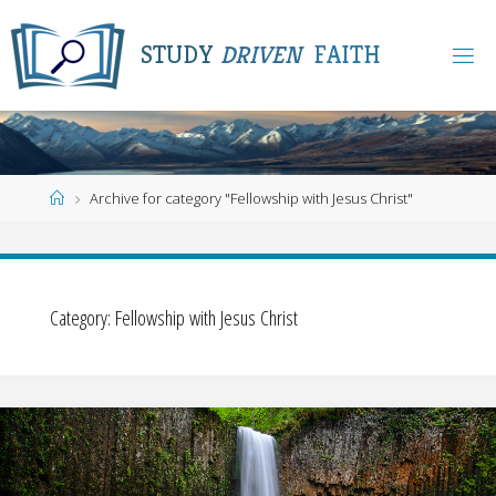
Skip
to
S
T
U
D
Y
D
R
I
V
E
N
F
A
I
T
H
content
Home
Archive for category "Fellowship with Jesus Christ"
Category:
Fellowship with Jesus Christ