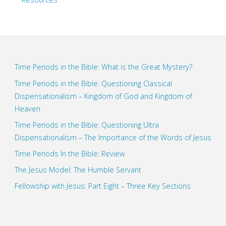
Time Periods in the Bible: What is the Great Mystery?
Time Periods in the Bible: Questioning Classical
Dispensationalism – Kingdom of God and Kingdom of
Heaven
Time Periods in the Bible: Questioning Ultra
Dispensationalism – The Importance of the Words of Jesus
Time Periods In the Bible: Review
The Jesus Model: The Humble Servant
Fellowship with Jesus: Part Eight – Three Key Sections