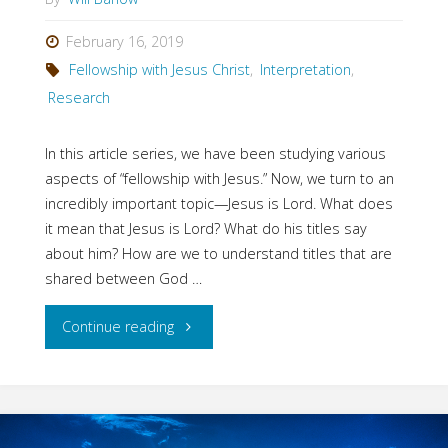
as
February 16, 2019
Fellowship with Jesus Christ
,
Interpretation
,
Lord?"
Research
In this article series, we have been studying various
aspects of “fellowship with Jesus.” Now, we turn to an
incredibly important topic—Jesus is Lord. What does
it mean that Jesus is Lord? What do his titles say
about him? How are we to understand titles that are
shared between God …
"Fellowship
Continue reading
with
Jesus: