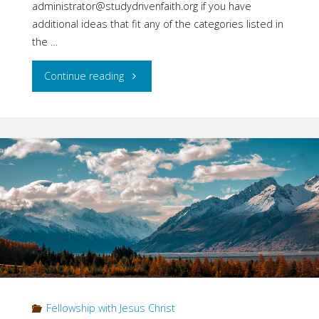
administrator@studydrivenfaith.org if you have
additional ideas that fit any of the categories listed in
the …
"Fellowship
Continue reading
with
Jesus:
Part
Seven
–
What
is
Fellowship with Jesus Christ