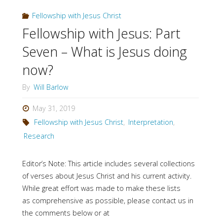
Key
Fellowship with Jesus Christ
Sections"
Fellowship with Jesus: Part
Seven – What is Jesus doing
now?
By
Will Barlow
May 31, 2019
Fellowship with Jesus Christ
,
Interpretation
,
Research
Editor’s Note: This article includes several collections
of verses about Jesus Christ and his current activity.
While great effort was made to make these lists
as comprehensive as possible, please contact us in
the comments below or at