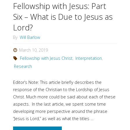
Jesus
Fellowship with Jesus: Part
doing
Six – What is Due to Jesus as
Lord?
now?"
By
Will Barlow
March 10, 2019
Fellowship with Jesus Christ
,
Interpretation
,
Research
Editor’s Note: This article briefly describes the
response of the Christian to the Lordship of Jesus
Christ. Much more could be said about each of these
aspects. In the last article, we spent some time
developing more perspective around the phrase
“Jesus is Lord,” as well as what the titles …