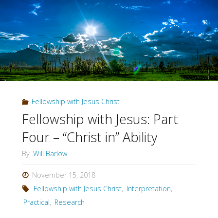
Part
Five
–
Jesus
is
Fellowship with Jesus Christ
Lord"
Fellowship with Jesus: Part
Four – “Christ in” Ability
By
Will Barlow
November 15, 2018
Fellowship with Jesus Christ
,
Interpretation
,
Practical
,
Research