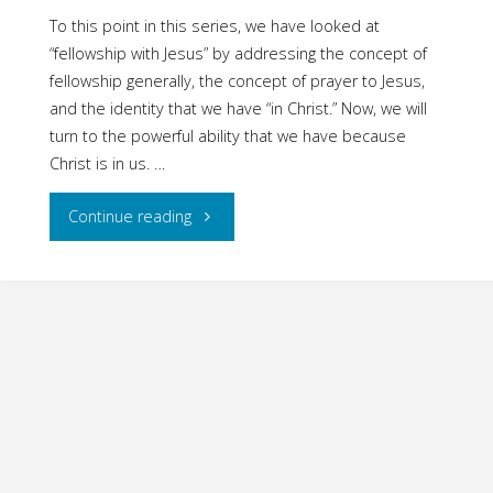
To this point in this series, we have looked at
“fellowship with Jesus” by addressing the concept of
fellowship generally, the concept of prayer to Jesus,
and the identity that we have “in Christ.” Now, we will
turn to the powerful ability that we have because
Christ is in us. …
"Fellowship
Continue reading
with
Jesus:
Part
Four
–